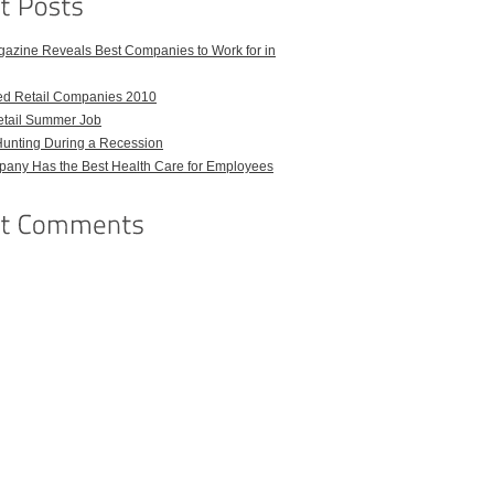
azine Reveals Best Companies to Work for in
ed Retail Companies 2010
etail Summer Job
Hunting During a Recession
any Has the Best Health Care for Employees