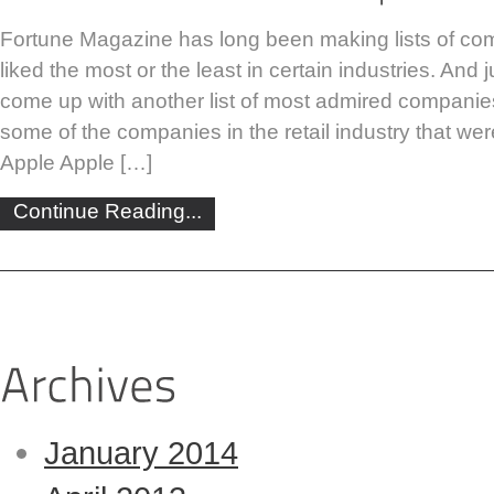
Fortune Magazine has long been making lists of co
liked the most or the least in certain industries. And 
come up with another list of most admired companie
some of the companies in the retail industry that were 
Apple Apple […]
Continue Reading...
January 2014