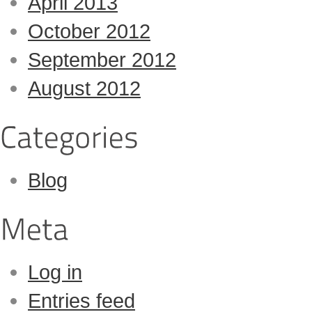
April 2013
October 2012
September 2012
August 2012
Blog
Log in
Entries feed