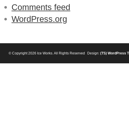
Comments feed
WordPress.org
© Copyright 2026 Ice Works. All Rights Reserved
Design:
(TS)
WordPress 