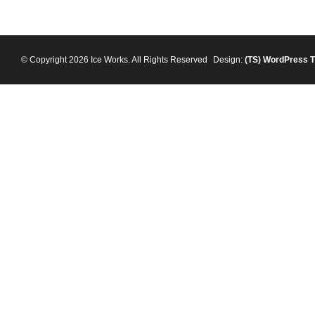
© Copyright 2026 Ice Works. All Rights Reserved
Design:
(TS)
WordPress 