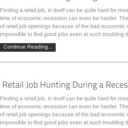
Finding a retail job, in itself can be quite hard for m
time of economic recession can even be harder. The
of retail job openings because of the bad economic sit
impossible to find good jobs even at such troubling t
Continue Reading...
Finding a retail job, in itself can be quite hard for m
time of economic recession can even be harder. The
of retail job openings because of the bad economic sit
impossible to find good jobs even at such troubling t