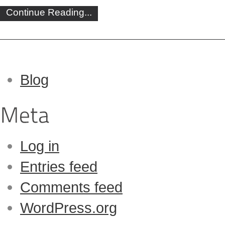
Continue Reading...
Blog
Log in
Entries feed
Comments feed
WordPress.org