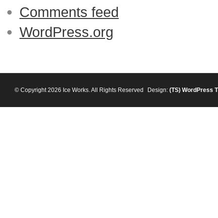
Comments feed
WordPress.org
© Copyright 2026 Ice Works. All Rights Reserved
Design:
(TS)
WordPress 