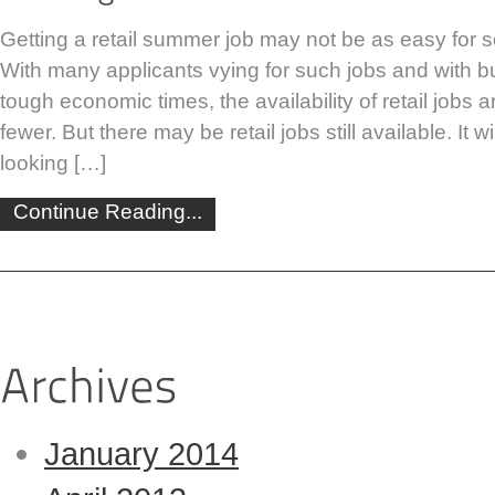
Getting a retail summer job may not be as easy for 
With many applicants vying for such jobs and with 
tough economic times, the availability of retail jobs
fewer. But there may be retail jobs still available. It w
looking […]
Continue Reading...
January 2014