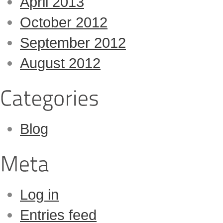
April 2013
October 2012
September 2012
August 2012
Blog
Log in
Entries feed