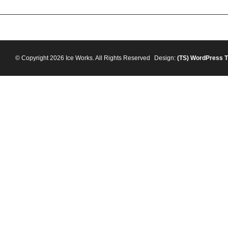
© Copyright 2026 Ice Works. All Rights Reserved
Design:
(TS)
WordPress 