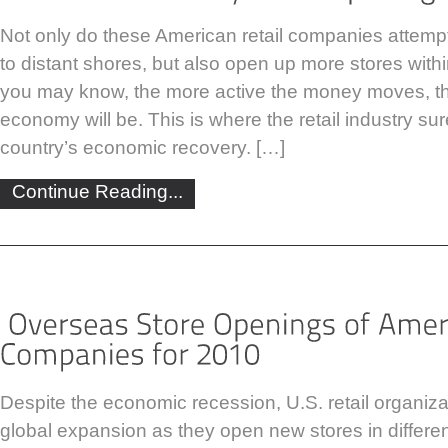
Not only do these American retail companies attempt
to distant shores, but also open up more stores withi
you may know, the more active the money moves, th
economy will be. This is where the retail industry sur
country’s economic recovery. […]
Continue Reading...
Despite the economic recession, U.S. retail organiza
global expansion as they open new stores in differe