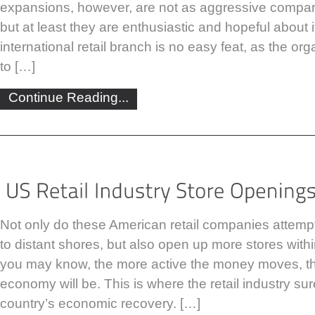
expansions, however, are not as aggressive compar
but at least they are enthusiastic and hopeful about 
international retail branch is no easy feat, as the o
to […]
Continue Reading...
Not only do these American retail companies attempt
to distant shores, but also open up more stores withi
you may know, the more active the money moves, th
economy will be. This is where the retail industry sur
country’s economic recovery. […]