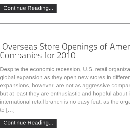
Continue Reading...
Despite the economic recession, U.S. retail organiza
global expansion as they open new stores in differe
expansions, however, are not as aggressive compar
but at least they are enthusiastic and hopeful about 
international retail branch is no easy feat, as the o
to […]
Continue Reading...