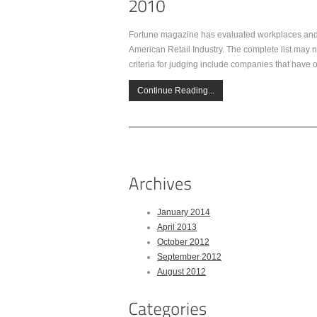
Fortune magazine has evaluated workplaces and e
American Retail Industry. The complete list may no
criteria for judging include companies that have 
Continue Reading...
January 2014
April 2013
October 2012
September 2012
August 2012