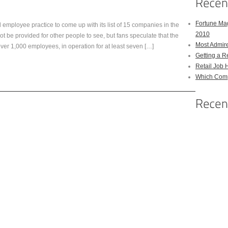
Fortune Mag
mployee practice to come up with its list of 15 companies in the
2010
t be provided for other people to see, but fans speculate that the
Most Admir
over 1,000 employees, in operation for at least seven […]
Getting a R
Retail Job 
Which Comp