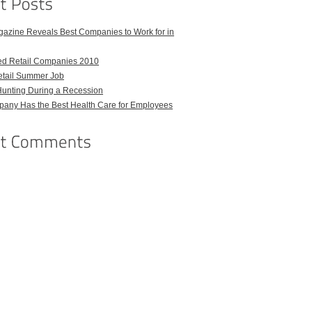
azine Reveals Best Companies to Work for in
ed Retail Companies 2010
etail Summer Job
Hunting During a Recession
any Has the Best Health Care for Employees