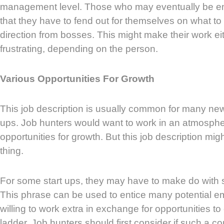
management level. Those who may eventually be e
that they have to fend out for themselves on what t
direction from bosses. This might make their work ei
frustrating, depending on the person.
Various Opportunities For Growth
This job description is usually common for many ne
ups. Job hunters would want to work in an atmosph
opportunities for growth. But this job description mi
thing.
For some start ups, they may have to make do with sm
This phrase can be used to entice many potential 
willing to work extra in exchange for opportunities to
ladder. Job hunters should first consider if such a c