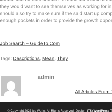
they would want to see themselves as working for in
should also try to make sure if the said start up c
enough pockets in order to provide the growth opport
Job Search – GuideTo.Com
Tags:
Descriptions
,
Mean
,
They
admin
All Articles From
© Copyright 2026 Ice Works. All Rights Reserved
Design:
(TS)
WordPress 