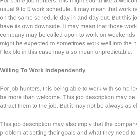
For some job hunters, this might sound like a welc
usual 9 to 5 work schedule. It may mean that work ne
on the same schedule day in and day out. But this jo
have its own downside. It may mean that those worki
company may be called upon to work on weekends
might be expected to sometimes work well into the nig
Flexible in this case may also mean unpredictable.
Willing To Work Independently
For job hunters, this being able to work with some l
be more than welcome. This job description may be
attract them to the job. But it may not be always as c
This job description may also imply that the compa
problem at setting their goals and what they need to 