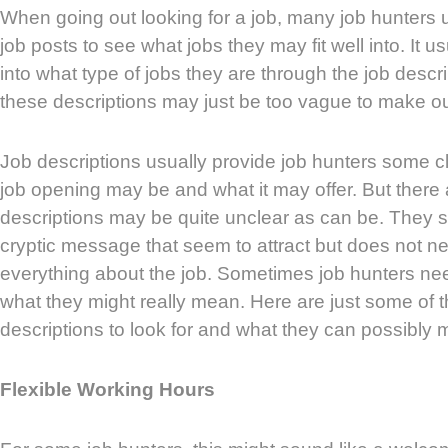
When going out looking for a job, many job hunters u
job posts to see what jobs they may fit well into. It u
into what type of jobs they are through the job desc
these descriptions may just be too vague to make ou
Job descriptions usually provide job hunters some c
job opening may be and what it may offer. But there 
descriptions may be quite unclear as can be. They 
cryptic message that seem to attract but does not ne
everything about the job. Sometimes job hunters ne
what they might really mean. Here are just some of t
descriptions to look for and what they can possibly 
Flexible Working Hours