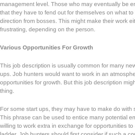
management level. Those who may eventually be e
that they have to fend out for themselves on what t
direction from bosses. This might make their work ei
frustrating, depending on the person.
Various Opportunities For Growth
This job description is usually common for many ne
ups. Job hunters would want to work in an atmosph
opportunities for growth. But this job description mi
thing.
For some start ups, they may have to make do with sm
This phrase can be used to entice many potential 
willing to work extra in exchange for opportunities to
ladder. Job hunters should first consider if such a c