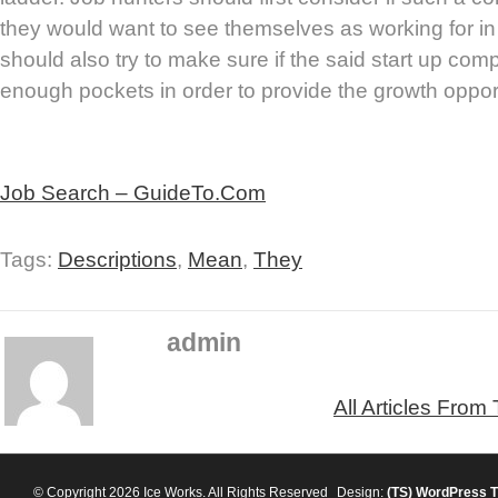
they would want to see themselves as working for in
should also try to make sure if the said start up c
enough pockets in order to provide the growth opport
Job Search – GuideTo.Com
Tags:
Descriptions
,
Mean
,
They
admin
All Articles From
© Copyright 2026 Ice Works. All Rights Reserved
Design:
(TS)
WordPress 