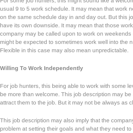
For some job hunters, this might sound like a welc
usual 9 to 5 work schedule. It may mean that work ne
on the same schedule day in and day out. But this jo
have its own downside. It may mean that those worki
company may be called upon to work on weekends
might be expected to sometimes work well into the nig
Flexible in this case may also mean unpredictable.
Willing To Work Independently
For job hunters, this being able to work with some l
be more than welcome. This job description may be
attract them to the job. But it may not be always as c
This job description may also imply that the compa
problem at setting their goals and what they need to 