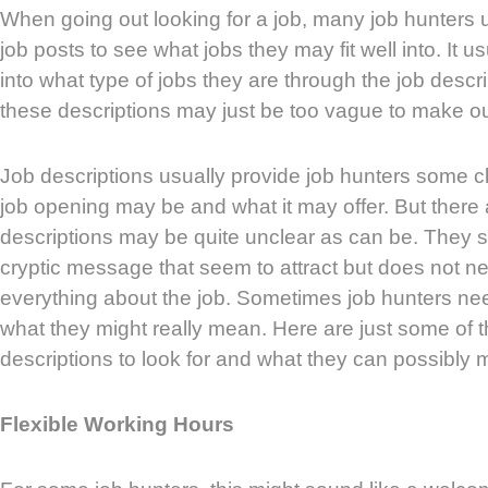
When going out looking for a job, many job hunters u
job posts to see what jobs they may fit well into. It u
into what type of jobs they are through the job desc
these descriptions may just be too vague to make ou
Job descriptions usually provide job hunters some c
job opening may be and what it may offer. But there 
descriptions may be quite unclear as can be. They 
cryptic message that seem to attract but does not ne
everything about the job. Sometimes job hunters ne
what they might really mean. Here are just some of t
descriptions to look for and what they can possibly 
Flexible Working Hours